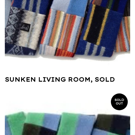
SUNKEN LIVING ROOM, SOLD
SOLD
OUT