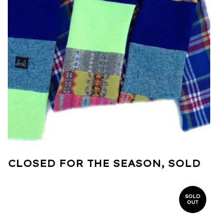
CLOSED FOR THE SEASON, SOLD
SOLD
OUT