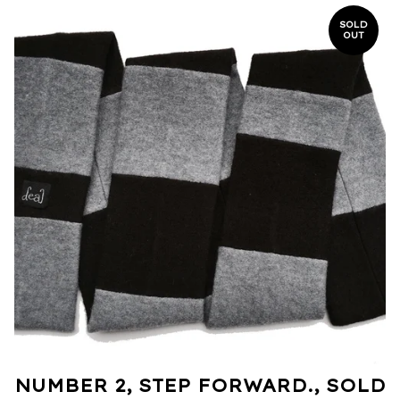
SOLD
OUT
NUMBER 2, STEP FORWARD., SOLD