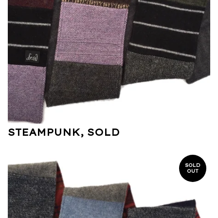
STEAMPUNK, SOLD
SOLD
OUT