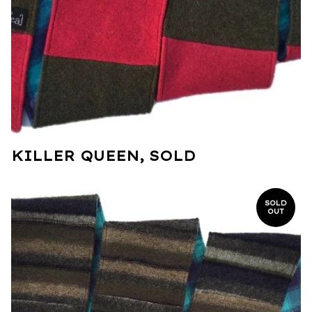
KILLER QUEEN, SOLD
SOLD
OUT