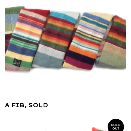
A FIB, SOLD
SOLD
OUT