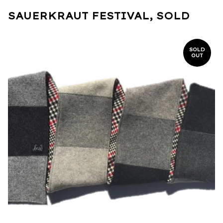
SAUERKRAUT FESTIVAL, SOLD
SOLD
OUT