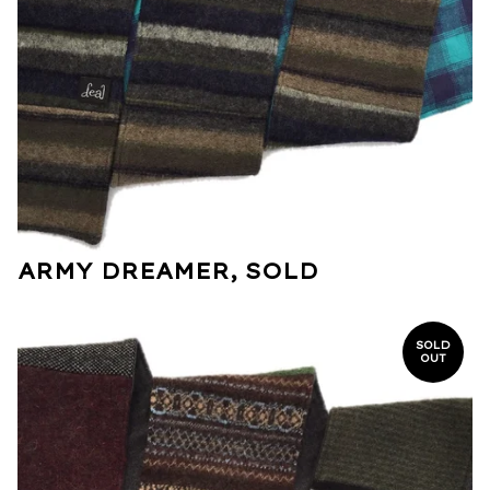
ARMY DREAMER, SOLD
SOLD
OUT