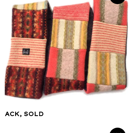
ACK, SOLD