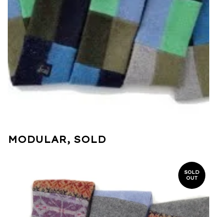
MODULAR, SOLD
SOLD
OUT