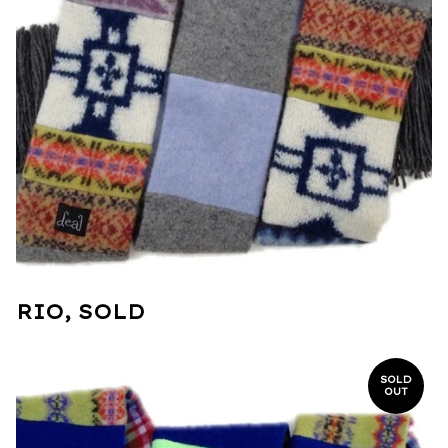
RIO, SOLD
SOLD
OUT