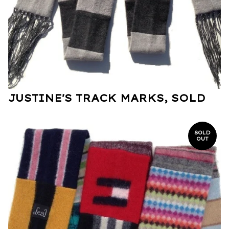
JUSTINE'S TRACK MARKS, SOLD
SOLD
OUT