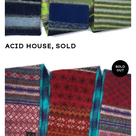
ACID HOUSE, SOLD
SOLD
OUT