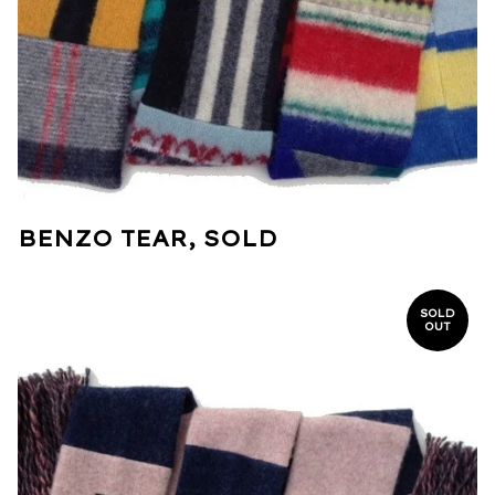
BENZO TEAR, SOLD
SOLD
OUT