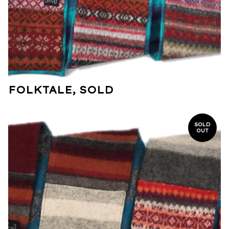
FOLKTALE, SOLD
SOLD
OUT