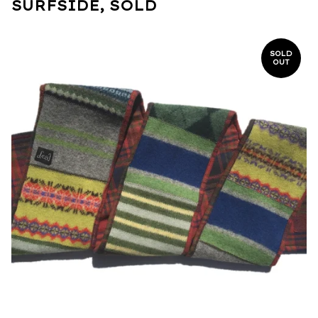
SURFSIDE, SOLD
SOLD
OUT