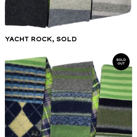
YACHT ROCK, SOLD
SOLD
OUT