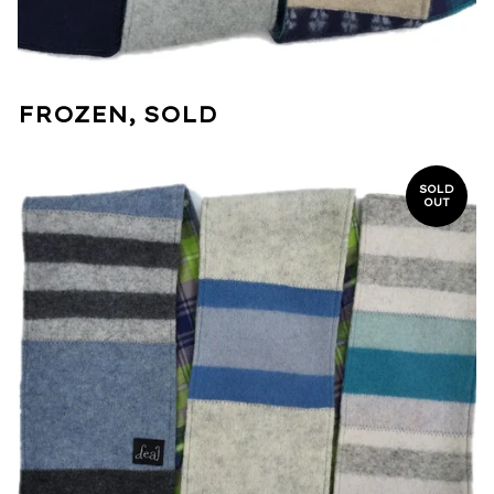
FROZEN, SOLD
SOLD
OUT