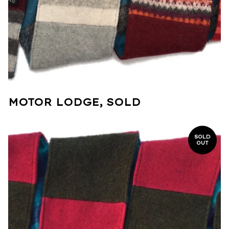
MOTOR LODGE, SOLD
SOLD
OUT