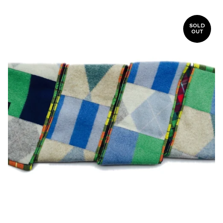
SOLD
OUT