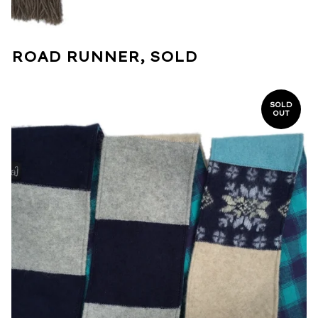
ROAD RUNNER, SOLD
SOLD
OUT