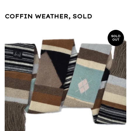
COFFIN WEATHER, SOLD
SOLD
OUT