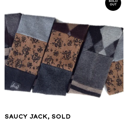
SOLD
OUT
SAUCY JACK, SOLD