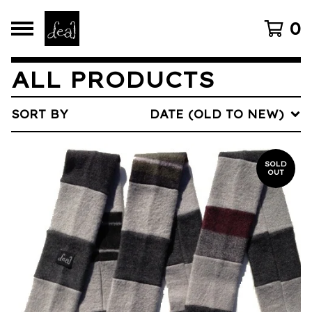
0
ALL PRODUCTS
SORT BY
DATE (OLD TO NEW)
SOLD
OUT