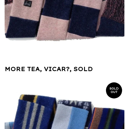
MORE TEA, VICAR?, SOLD
SOLD
OUT