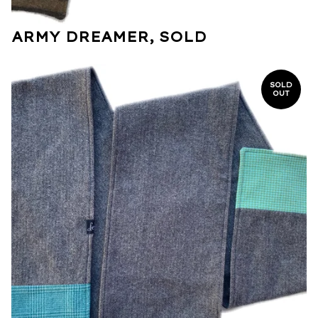
ARMY DREAMER, SOLD
SOLD
OUT