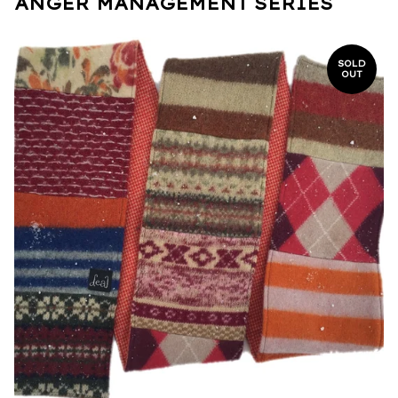
ANGER MANAGEMENT SERIES
SOLD
OUT