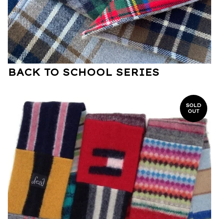
BACK TO SCHOOL SERIES
SOLD
OUT