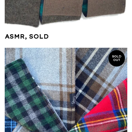
ASMR, SOLD
SOLD
OUT