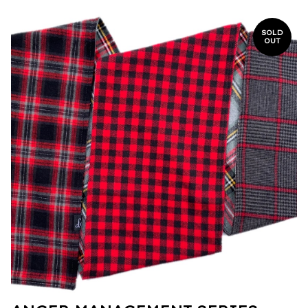
SOLD
OUT