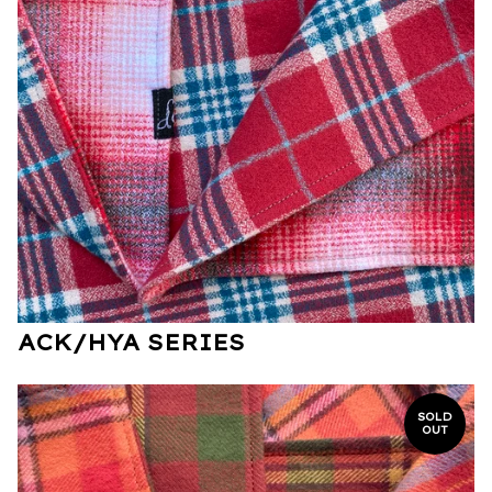
ACK/HYA SERIES
SOLD
OUT