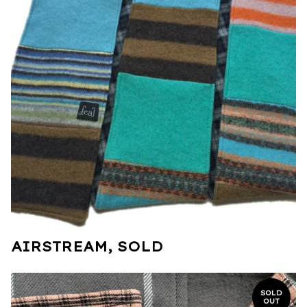
AIRSTREAM, SOLD
SOLD
OUT