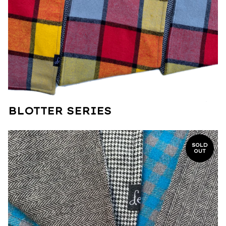
BLOTTER SERIES
SOLD
OUT