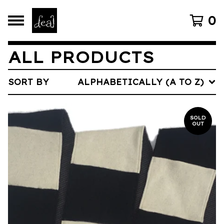
0
ALL PRODUCTS
SORT BY
ALPHABETICALLY (A TO Z)
SOLD
OUT