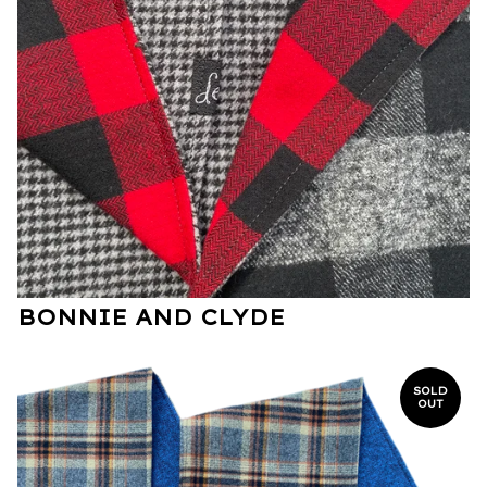
BONNIE AND CLYDE
SOLD
OUT