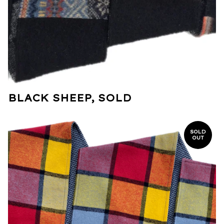
BLACK SHEEP, SOLD
SOLD
OUT