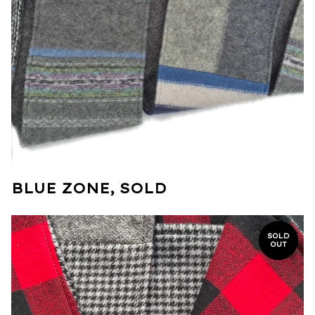
BLUE ZONE, SOLD
SOLD
OUT