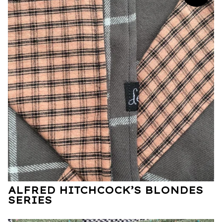
ALFRED HITCHCOCK’S BLONDES
SERIES