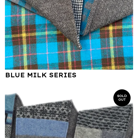
BLUE MILK SERIES
SOLD
OUT