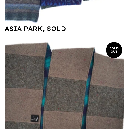
ASIA PARK, SOLD
SOLD
OUT