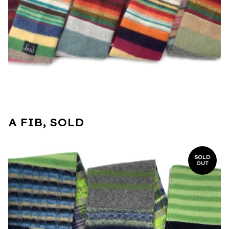
A FIB, SOLD
SOLD
OUT