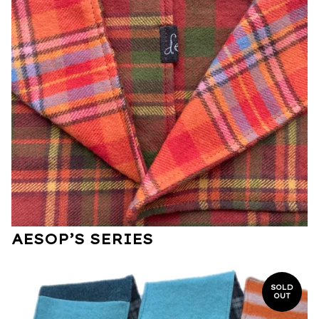
AESOP’S SERIES
SOLD
OUT