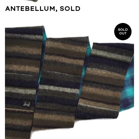
ANTEBELLUM, SOLD
SOLD
OUT