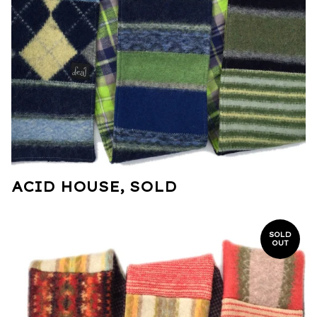
ACID HOUSE, SOLD
SOLD
OUT