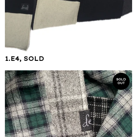
1.E4, SOLD
SOLD
OUT