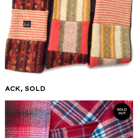
ACK, SOLD
SOLD
OUT