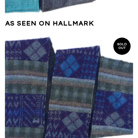
AS SEEN ON HALLMARK
SOLD
OUT