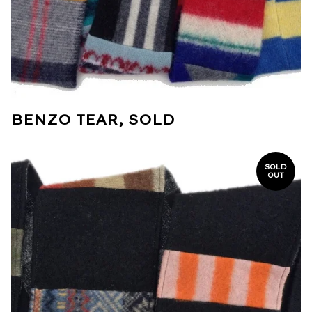
BENZO TEAR, SOLD
SOLD
OUT