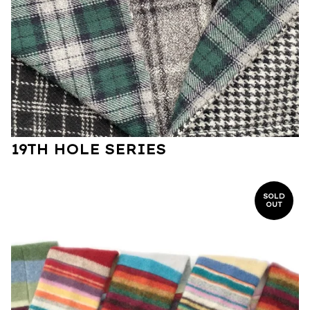
19TH HOLE SERIES
SOLD
OUT