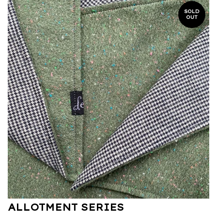
SOLD
OUT
ALLOTMENT SERIES